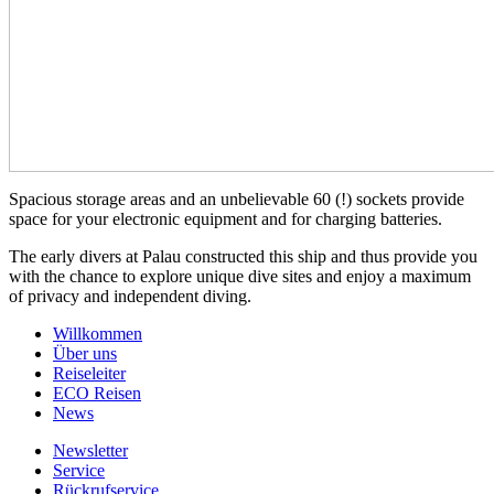
Spacious storage areas and an unbelievable 60 (!) sockets provide
space for your electronic equipment and for charging batteries.
The early divers at Palau constructed this ship and thus provide you
with the chance to explore unique dive sites and enjoy a maximum
of privacy and independent diving.
Willkommen
Über uns
Reiseleiter
ECO Reisen
News
Newsletter
Service
Rückrufservice