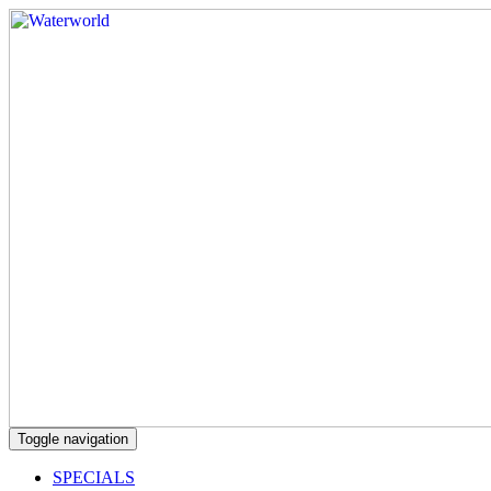
Toggle navigation
SPECIALS