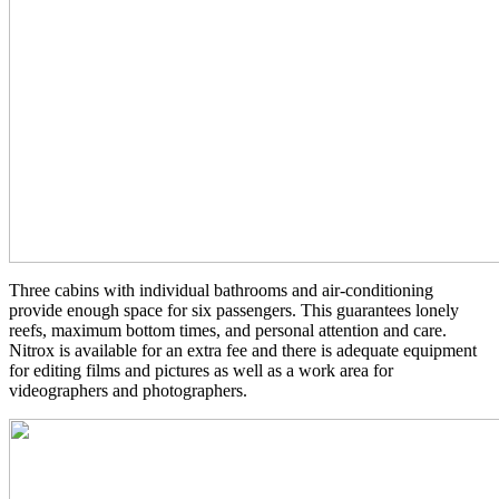
Three cabins with individual bathrooms and air-conditioning
provide enough space for six passengers. This guarantees lonely
reefs, maximum bottom times, and personal attention and care.
Nitrox is available for an extra fee and there is adequate equipment
for editing films and pictures as well as a work area for
videographers and photographers.