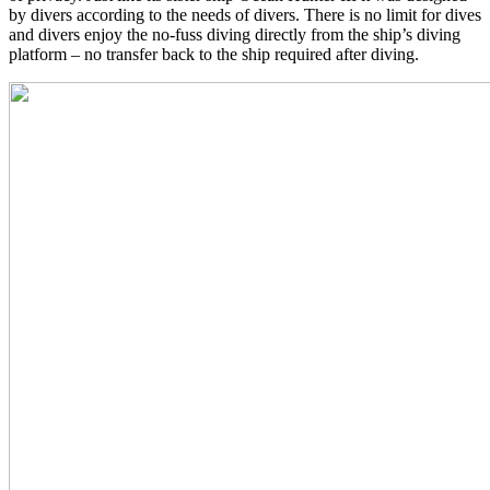
by divers according to the needs of divers. There is no limit for dives
and divers enjoy the no-fuss diving directly from the ship’s diving
platform – no transfer back to the ship required after diving.