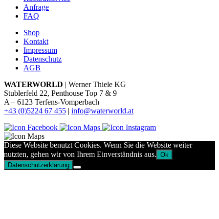
Anfrage
FAQ
Shop
Kontakt
Impressum
Datenschutz
AGB
WATERWORLD
| Werner Thiele KG
Stublerfeld 22, Penthouse Top 7 & 9
A – 6123 Terfens-Vomperbach
+43 (0)5224 67 455
|
info@waterworld.at
Diese Website benutzt Cookies. Wenn Sie die Website weiter
nutzten, gehen wir von Ihrem Einverständnis aus.
Ok
Datenschutzerklärung