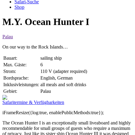
Safari-Suche
Shop
M.Y. Ocean Hunter I
Palau
On our way to the Rock Islands…
Bauart:
sailing ship
Max. Gäste:
6
Strom:
110 V (adapter required)
Bordsprache:
English, German
Inklusivleistungen:
all meals and soft drinks
Gebiet:
Palau
Safaritermine & Verfügbarkeiten
iFrameResize({log:true, enablePublicMethods:true});
The Ocean Hunter I is an exceptionally small liveaboard and highly
recommendable for small groups of guests who require a maximum
of privacy. Just like its sister ship Ocean Hunter III it was designed