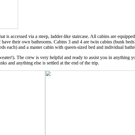
 is accessed via a steep, ladder-like staircase. All cabins are equippe
 2 have their own bathrooms. Cabins 3 and 4 are twin cabins (bunk beds
eds each) and a master cabin with queen-sized bed and individual bathr
 sweater!). The crew is very helpful and ready to assist you in anything 
nks and anything else is settled at the end of the trip.