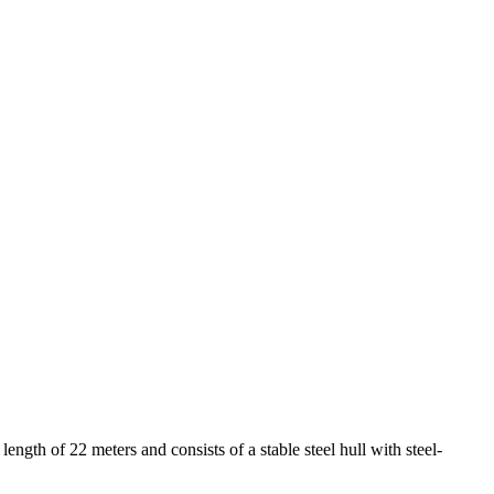
gth of 22 meters and consists of a stable steel hull with steel-