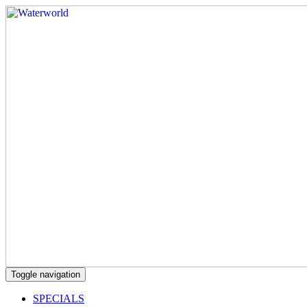
Toggle navigation
SPECIALS