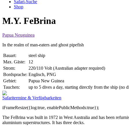
Safari-Suche
Shop
M.Y. FeBrina
Papua Neuguinea
In the realm of man-eaters and ghost pipefish
Bauart:
steel ship
Max. Gäste:
12
Strom:
220/110 Volt (Australian adapter required)
Bordsprache:
Englisch, PNG
Gebiet:
Papua New Guinea
Tauchen:
up to 5 dives a day, starting directly from the ship (no 
Safaritermine & Verfügbarkeiten
iFrameResize({log:true, enablePublicMethods:true});
The FeBrina was built in 1972 in West Australia and has been refurnis
aluminium superstructures. It has three decks.