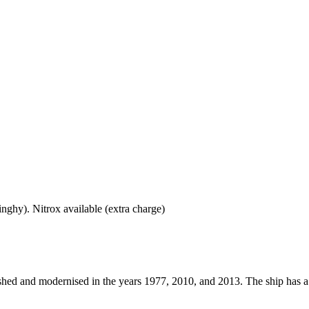
dinghy). Nitrox available (extra charge)
hed and modernised in the years 1977, 2010, and 2013. The ship has a len