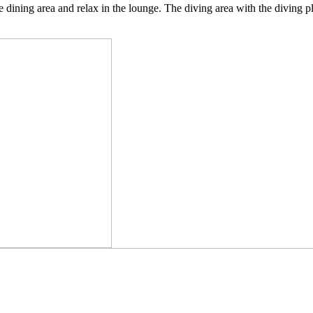
e dining area and relax in the lounge. The diving area with the diving pl