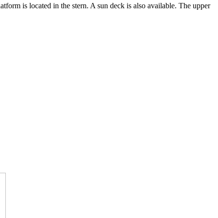
atform is located in the stern. A sun deck is also available. The upper