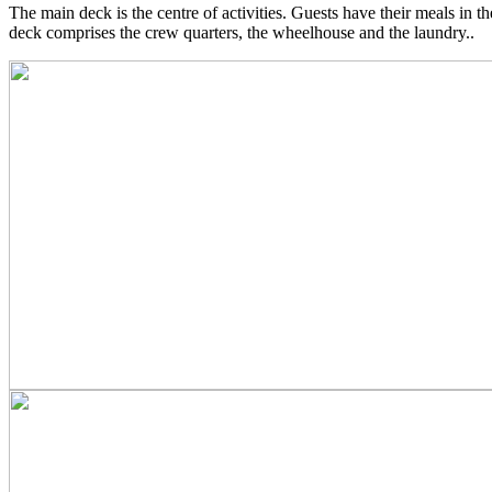
The main deck is the centre of activities. Guests have their meals in th
deck comprises the crew quarters, the wheelhouse and the laundry..