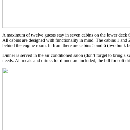
A maximum of twelve guests stay in seven cabins on the lower deck that
All cabins are designed with functionality in mind. The cabins 1 and
behind the engine room. In front there are cabins 5 and 6 (two bunk b
Dinner is served in the air-conditioned salon (don’t forget to bring a
needs. All meals and drinks for dinner are included; the bill for soft dri