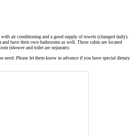
d with air conditioning and a good supply of towels (changed daily).
) and have their own bathrooms as well. These cabin are located
oom (shower and toilet are separate).
you need. Please let them know in advance if you have special dietary